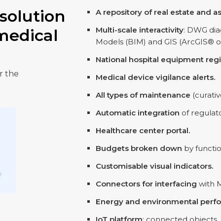
solution
A repository of real estate and a
Multi-scale interactivity
: DWG dia
medical
Models (BIM) and GIS (ArcGIS® o
National hospital equipment regi
r the
Medical device vigilance alerts.
All types of maintenance
(curativ
Automatic integration
of regulat
Healthcare center portal.
Budgets broken down
by functio
Customisable visual indicators.
Connectors for interfacing
with 
Energy and environmental perf
IoT platform
: connected objects,