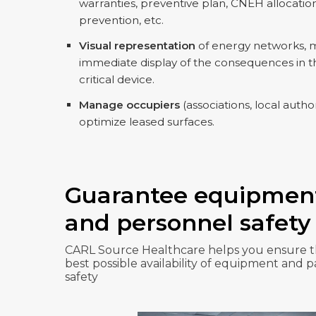
warranties, preventive plan, CNEH allocation
prevention, etc.
Visual representation
of energy networks, me
immediate display of the consequences in th
critical device.
Manage occupiers
(associations, local authori
optimize leased surfaces.
Guarantee equipmen
and personnel safety
CARL Source Healthcare helps you ensure 
best possible availability of equipment and p
safety