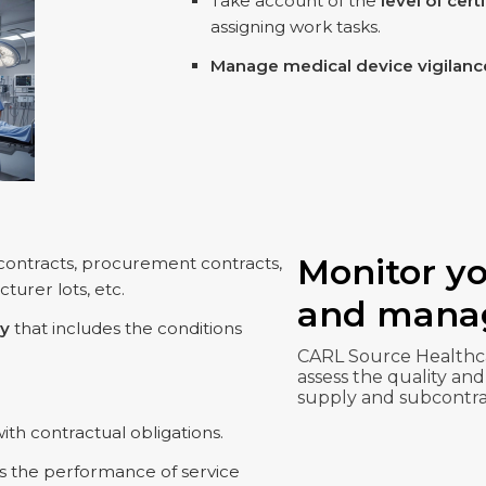
Take account of the
level of cert
assigning work tasks.
Manage medical device vigilanc
Monitor yo
 contracts, procurement contracts,
turer lots, etc.
and manag
ry
that includes the conditions
CARL Source Healthca
assess the quality and
supply and subcontra
th contractual obligations.
s the performance of service