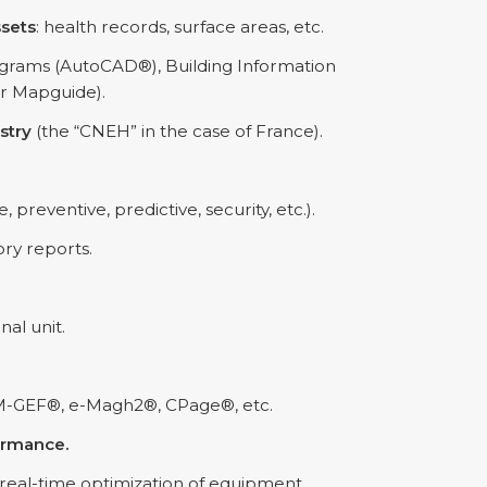
ssets
: health records, surface areas, etc.
grams (AutoCAD®), Building Information
r Mapguide).
stry
(the “CNEH” in the case of France).
e, preventive, predictive, security, etc.).
ory reports.
nal unit.
M-GEF®, e-Magh2®, CPage®, etc.
ormance.
 real-time optimization of equipment,