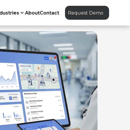
dustries
About
Contact
Request Demo
IoT
GIS mapping
ERP sync