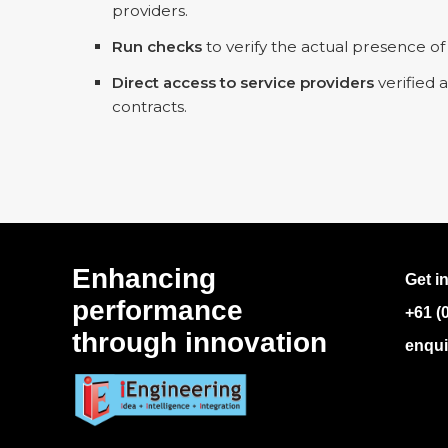
providers.
Run checks
to verify the actual presence of
Direct access to service providers
verified 
contracts.
Enhancing
Get i
performance
+61 (
through innovation
enqui