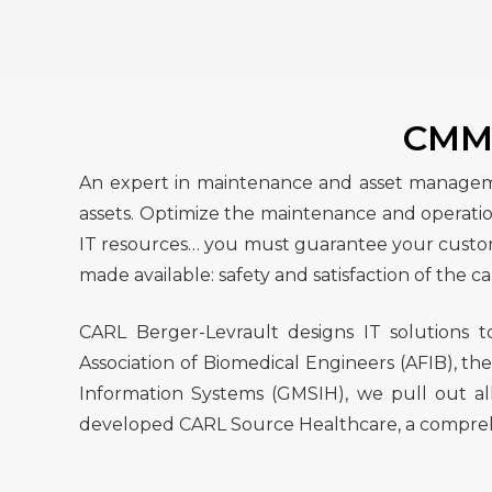
CMMS
An expert in maintenance and asset managemen
assets. Optimize the maintenance and operation
IT resources… you must guarantee your customer
made available: safety and satisfaction of the ca
CARL Berger-Levrault designs IT solutions 
Association of Biomedical Engineers (AFIB), th
Information Systems (GMSIH), we pull out all
developed CARL Source Healthcare, a comprehens