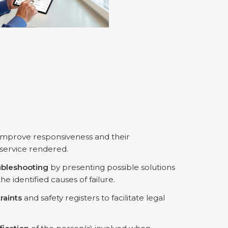
 improve responsiveness and their
 service rendered.
ubleshooting
by presenting possible solutions
 identified causes of failure.
raints
and safety registers to facilitate legal