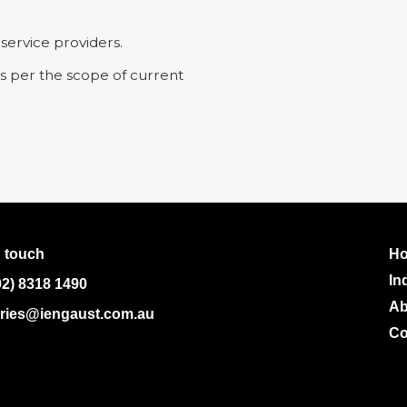
 service providers.
as per the scope of current
n touch
H
In
02) 8318 1490
Ab
ries@iengaust.com.au
Co