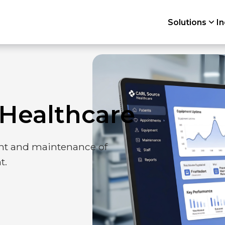
Solutions
In
orm
Planning
Healthcare
Work orders
t and maintenance of
t.
Compliance