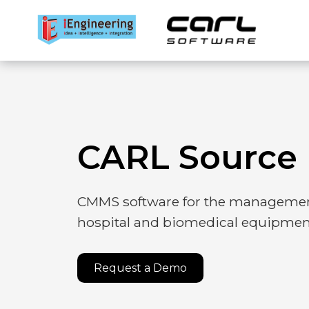
EAM platf
CARL Source 
APM suite
CMMS software for the managemen
hospital and biomedical equipmen
Mobile app
Request a Demo