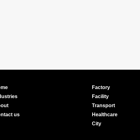
ome
Factory
dustries
Facility
out
Transport
ntact us
Healthcare
City