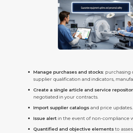
Manage purchases and stocks
: purchasing
supplier qualification and indicators, manufac
Create a single article and service reposito
negotiated in your contracts.
Import supplier catalogs
and price updates.
Issue alert
in the event of non-compliance wi
Quantified and objective elements
to asses