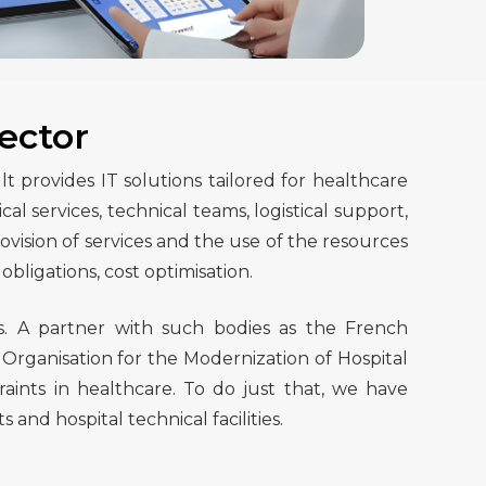
ector
provides IT solutions tailored for healthcare
 services, technical teams, logistical support,
vision of services and the use of the resources
obligations, cost optimisation.
s. A partner with such bodies as the French
 Organisation for the Modernization of Hospital
aints in healthcare. To do just that, we have
d hospital technical facilities.