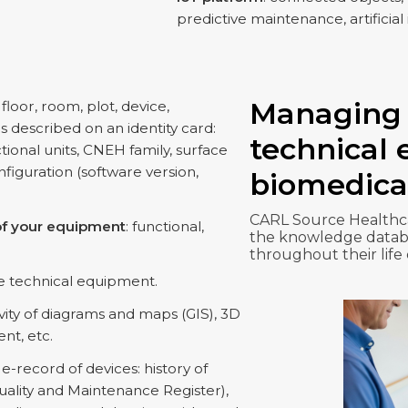
predictive maintenance, artificial 
Managing 
, floor, room, plot, device,
s described on an identity card:
technical
ctional units, CNEH family, surface
iguration (software version,
biomedica
CARL Source Healthca
y of your equipment
: functional,
the knowledge databa
throughout their life
e technical equipment.
ivity of diagrams and maps (GIS), 3D
nt, etc.
e-record of devices: history of
ality and Maintenance Register),