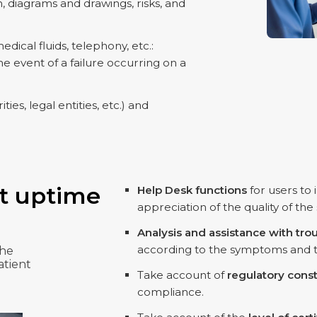
, diagrams and drawings, risks, and
dical fluids, telephony, etc.:
e event of a failure occurring on a
ties, legal entities, etc.) and
t uptime
Help Desk functions
for users to
appreciation of the quality of the
Analysis and assistance with tro
according to the symptoms and the
the
atient
Take account of
regulatory const
compliance.