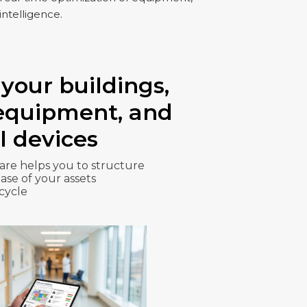
intelligence.
your buildings,
 equipment, and
l devices
re helps you to structure
se of your assets
 cycle