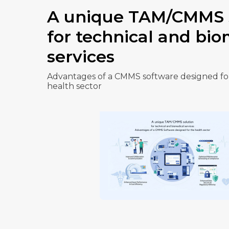
A unique TAM/CMMS 
for technical and bio
services
Advantages of a CMMS software designed fo
health sector