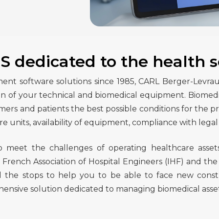
 dedicated to the health s
t software solutions since 1985, CARL Berger-Levrault 
 of your technical and biomedical equipment. Biomedical
s and patients the best possible conditions for the pro
re units, availability of equipment, compliance with legal 
to meet the challenges of operating healthcare asset
e French Association of Hospital Engineers (IHF) and the
 the stops to help you to be able to face new constr
ive solution dedicated to managing biomedical assets an