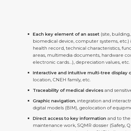
Each key element of an asset
(site, building
biomedical device, computer systems, etc.) i
health record, technical characteristics, fun
areas, multimedia documents, hardware conf
electronic cards…), depreciation values, etc.
Interactive and intuitive multi-tree displa
location, CNEH family, etc.
Traceability of medical devices
and sensitiv
Graphic navigation
, integration and interact
digital models (BIM), geolocation of equipme
Direct access to key information
and to the 
maintenance work, SQMR dossier (Safety, Qu