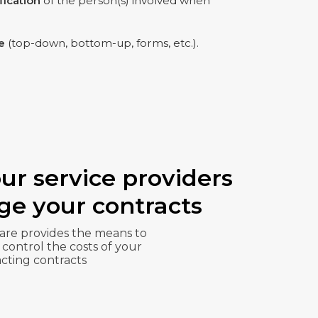
ification
of the person(s) involved when
e
(top-down, bottom-up, forms, etc.).
ur service providers
e your contracts
re provides the means to
 control the costs of your
cting contracts