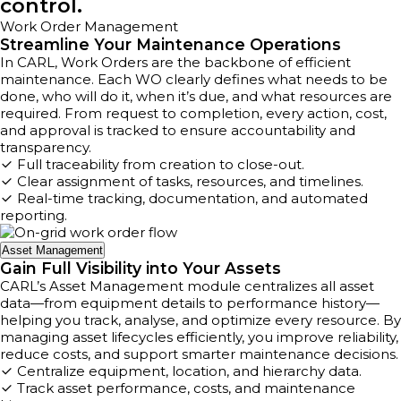
control.
Work Order Management
Streamline Your Maintenance Operations
In CARL, Work Orders are the backbone of efficient
maintenance. Each WO clearly defines what needs to be
done, who will do it, when it’s due, and what resources are
required. From request to completion, every action, cost,
and approval is tracked to ensure accountability and
transparency.
Full traceability from creation to close-out.
Clear assignment of tasks, resources, and timelines.
Real-time tracking, documentation, and automated
reporting.
Asset Management
Gain Full Visibility into Your Assets
CARL’s Asset Management module centralizes all asset
data—from equipment details to performance history—
helping you track, analyse, and optimize every resource. By
managing asset lifecycles efficiently, you improve reliability,
reduce costs, and support smarter maintenance decisions.
Centralize equipment, location, and hierarchy data.
Track asset performance, costs, and maintenance