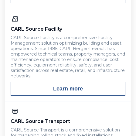
CARL Source Facility
CARL Source Facility is a comprehensive Facility
Management solution optimizing building and asset
operations. Since 1985, CARL Berger-Levrault has
empowered technical teams, property managers, and
maintenance operators to ensure compliance, cost
efficiency, equipment reliability, safety, and user
satisfaction across real estate, retail, and infrastructure
networks.
Learn more
CARL Source Transport
CARL Source Transport is a comprehensive solution
for managing rolling stock and fixed installations.