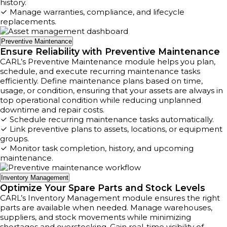
history.
Manage warranties, compliance, and lifecycle
replacements.
Preventive Maintenance
Ensure Reliability with Preventive Maintenance
CARL’s Preventive Maintenance module helps you plan,
schedule, and execute recurring maintenance tasks
efficiently. Define maintenance plans based on time,
usage, or condition, ensuring that your assets are always in
top operational condition while reducing unplanned
downtime and repair costs.
Schedule recurring maintenance tasks automatically.
Link preventive plans to assets, locations, or equipment
groups.
Monitor task completion, history, and upcoming
maintenance.
Inventory Management
Optimize Your Spare Parts and Stock Levels
CARL’s Inventory Management module ensures the right
parts are available when needed. Manage warehouses,
suppliers, and stock movements while minimizing
shortages and overstocking. Gain real-time visibility of