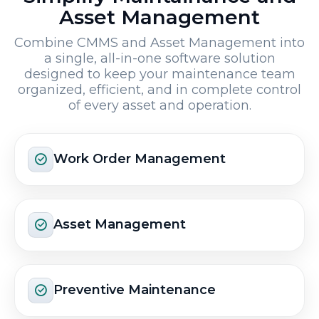
Asset Management
Combine CMMS and Asset Management into
a single, all-in-one software solution
designed to keep your maintenance team
organized, efficient, and in complete control
of every asset and operation.
Work Order Management
Asset Management
Preventive Maintenance