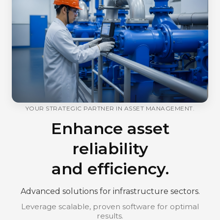
YOUR STRATEGIC PARTNER IN ASSET MANAGEMENT.
Enhance asset
reliability
and efficiency.
Advanced solutions for infrastructure sectors.
Leverage scalable, proven software for optimal
results.