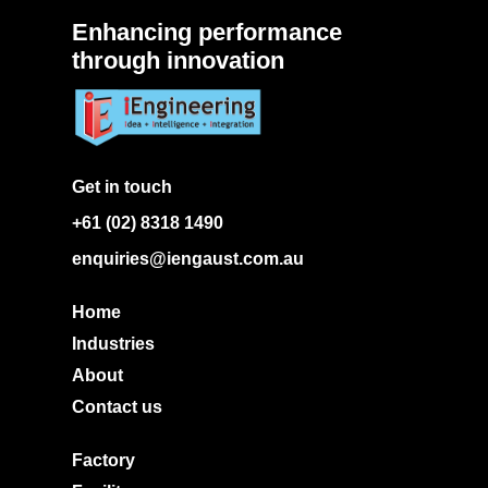
Enhancing performance
through innovation
Get in touch
+61 (02) 8318 1490
enquiries@iengaust.com.au
Home
Industries
About
Contact us
Factory