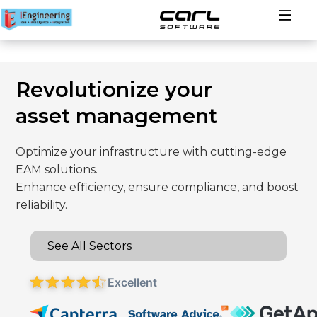
Solutions
Revolutionize your
Industries
asset management
About
Optimize your infrastructure with cutting-edge
EAM solutions.
Contact
Enhance efficiency, ensure compliance, and boost
reliability.
See All Sectors
Excellent