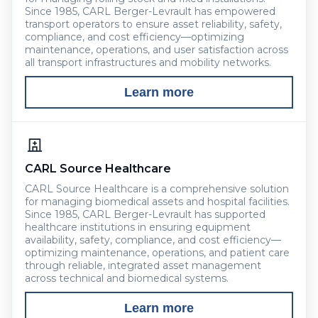
Since 1985, CARL Berger-Levrault has empowered
transport operators to ensure asset reliability, safety,
compliance, and cost efficiency—optimizing
maintenance, operations, and user satisfaction across
all transport infrastructures and mobility networks.
Learn more
CARL Source Healthcare
CARL Source Healthcare is a comprehensive solution
for managing biomedical assets and hospital facilities.
Since 1985, CARL Berger-Levrault has supported
healthcare institutions in ensuring equipment
availability, safety, compliance, and cost efficiency—
optimizing maintenance, operations, and patient care
through reliable, integrated asset management
across technical and biomedical systems.
Learn more