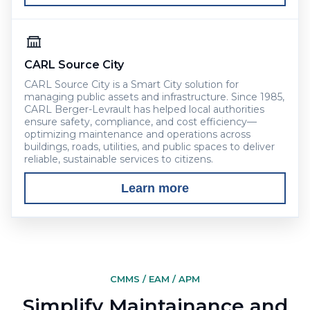
CARL Source City
CARL Source City is a Smart City solution for
managing public assets and infrastructure. Since 1985,
CARL Berger-Levrault has helped local authorities
ensure safety, compliance, and cost efficiency—
optimizing maintenance and operations across
buildings, roads, utilities, and public spaces to deliver
reliable, sustainable services to citizens.
Learn more
CMMS / EAM / APM
Simplify Maintainance and