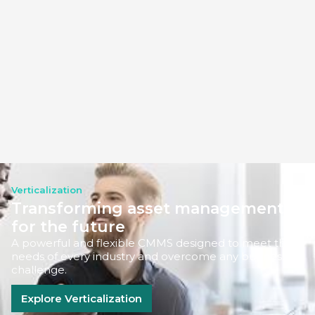
Verticalization
Transforming asset management
for the future
A powerful and flexible CMMS designed to meet the
needs of every industry and overcome any business
challenge.
Explore Verticalization