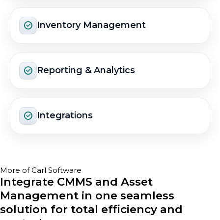
Inventory Management
Reporting & Analytics
Integrations
More of Carl Software
Integrate CMMS and Asset
Management in one seamless
solution for total efficiency and