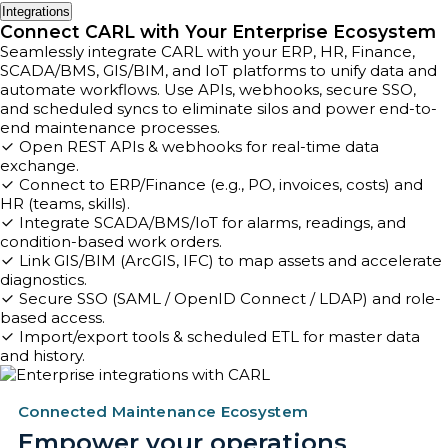
Integrations
Connect CARL with Your Enterprise Ecosystem
Seamlessly integrate CARL with your ERP, HR, Finance,
SCADA/BMS, GIS/BIM, and IoT platforms to unify data and
automate workflows. Use APIs, webhooks, secure SSO,
and scheduled syncs to eliminate silos and power end-to-
end maintenance processes.
Open REST APIs & webhooks for real-time data
exchange.
Connect to ERP/Finance (e.g., PO, invoices, costs) and
HR (teams, skills).
Integrate SCADA/BMS/IoT for alarms, readings, and
condition-based work orders.
Link GIS/BIM (ArcGIS, IFC) to map assets and accelerate
diagnostics.
Secure SSO (SAML / OpenID Connect / LDAP) and role-
based access.
Import/export tools & scheduled ETL for master data
and history.
Connected Maintenance Ecosystem
Empower your operations