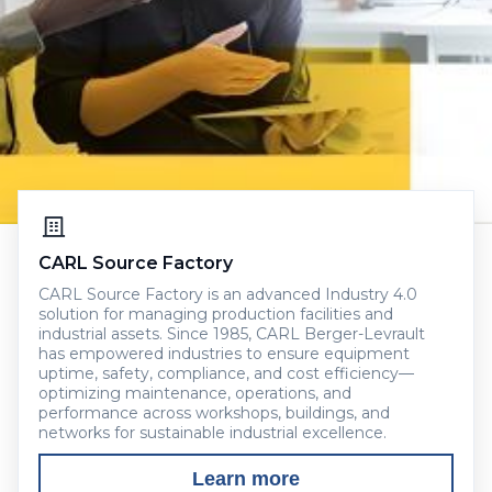
CARL Source Factory
CARL Source Factory is an advanced Industry 4.0
solution for managing production facilities and
industrial assets. Since 1985, CARL Berger-Levrault
has empowered industries to ensure equipment
uptime, safety, compliance, and cost efficiency—
optimizing maintenance, operations, and
performance across workshops, buildings, and
networks for sustainable industrial excellence.
Learn more