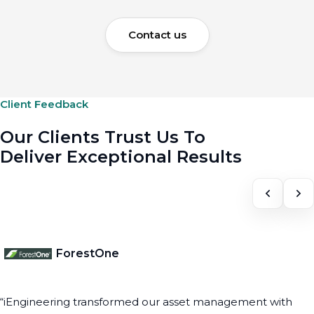
Contact us
Client Feedback
Our Clients Trust Us To
Deliver Exceptional Results
ForestOne
“iEngineering transformed our asset management with