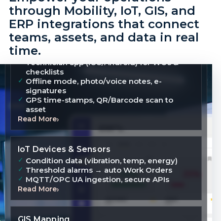
through Mobility, IoT, GIS, and
ERP integrations that connect
teams, assets, and data in real
time.
Mobility Applications
Technician app (iOS/Android) for WOs &
checklists
Offline mode, photo/voice notes, e-
signatures
GPS time-stamps, QR/Barcode scan to
asset
Read More
IoT Devices & Sensors
Condition data (vibration, temp, energy)
Threshold alarms → auto Work Orders
MQTT/OPC UA ingestion, secure APIs
Read More
GIS Mapping