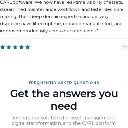
CARL Software. We now have real-time visibility of assets,
streamlined maintenance workflows, and faster decision-
making. Their deep domain expertise and delivery
discipline have lifted uptime, reduced manual effort, and
improved productivity across our operations.”
FREQUENTLY ASKED QUESTIONS
Get the answers you
need
Explore our solutions for asset management,
digital transformation, and the CARL platform.