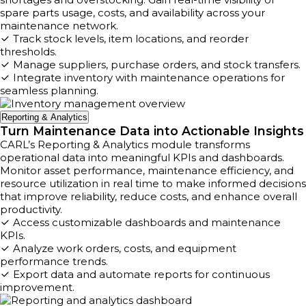
spare parts usage, costs, and availability across your
maintenance network.
Track stock levels, item locations, and reorder
thresholds.
Manage suppliers, purchase orders, and stock transfers.
Integrate inventory with maintenance operations for
seamless planning.
Reporting & Analytics
Turn Maintenance Data into Actionable Insights
CARL’s Reporting & Analytics module transforms
operational data into meaningful KPIs and dashboards.
Monitor asset performance, maintenance efficiency, and
resource utilization in real time to make informed decisions
that improve reliability, reduce costs, and enhance overall
productivity.
Access customizable dashboards and maintenance
KPIs.
Analyze work orders, costs, and equipment
performance trends.
Export data and automate reports for continuous
improvement.