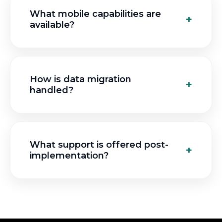
What mobile capabilities are
available?
How is data migration
handled?
What support is offered post-
implementation?