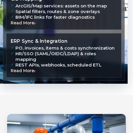
ArcGIS/Map services: assets on the map
Spatial filters, routes & zone overlays
BIM/IFC links for faster diagnostics
Read More
ERP Sync & Integration
PO, invoices, items & costs synchronization
HR/SSO (SAML/OIDC/LDAP) & roles
mapping
REST APIs, webhooks, scheduled ETL
Read More