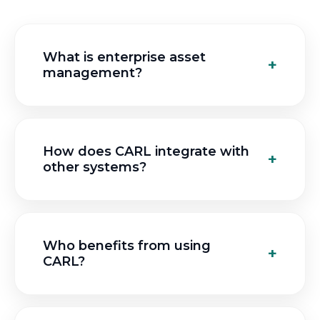
What is enterprise asset
management?
How does CARL integrate with
other systems?
Who benefits from using
CARL?