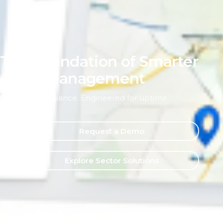
The Foundation of Smarter
Asset Management
Built for compliance. Engineered for uptime.
Request a Demo
Explore Sector Solutions